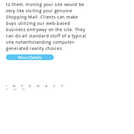
to them. Visiting your site would be
very like visiting your genuine
Shopping Mall. Clients can make
buys utilizing our web-based
business entryway on the site. They
can do all standard stuff of a typical
site notwithstanding computer-
generated reality choices.
More Details
INTERACT
AND
VISUALIZE
Visual Navigation