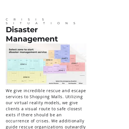
CRISIS
SITUATIONS
Disaster
Management
We give incredible rescue and escape
services to Shopping Malls. Utilizing
our virtual reality models, we give
clients a visual route to safe closest
exits if there should be an
occurrence of crises. We additionally
guide rescue organizations outwardly