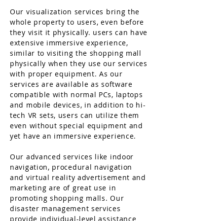
Our visualization services bring the
whole property to users, even before
they visit it physically. users can have
extensive immersive experience,
similar to visiting the shopping mall
physically when they use our services
with proper equipment. As our
services are available as software
compatible with normal PCs, laptops
and mobile devices, in addition to hi-
tech VR sets, users can utilize them
even without special equipment and
yet have an immersive experience.
Our advanced services like indoor
navigation, procedural navigation
and virtual reality advertisement and
marketing are of great use in
promoting shopping malls. Our
disaster management services
provide individual-level assistance