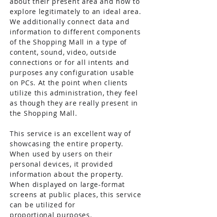
about their present area and how to
explore legitimately to an ideal area.
We additionally connect data and
information to different components
of the Shopping Mall in a type of
content, sound, video, outside
connections or for all intents and
purposes any configuration usable
on PCs. At the point when clients
utilize this administration, they feel
as though they are really present in
the Shopping Mall.
This service is an excellent way of
showcasing the entire property.
When used by users on their
personal devices, it provided
information about the property.
When displayed on large-format
screens at public places, this service
can be utilized for
proportional
purposes.