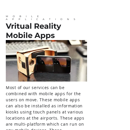
MOBILE
APPLICATIONS
Vritual Reality
Mobile Apps
Most of our services can be
combined with mobile apps for the
users on move. These mobile apps
can also be installed as information
kiosks using touch panels at various
locations at the airports. These apps
are multi-platform which can run on