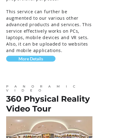
This service can further be
augmented to our various other
advanced products and services. This
service effectively works on PCs,
laptops, mobile devices and VR sets.
Also, it can be uploaded to websites
and mobile applications.
More Details
PANORAMIC
VIDEO
360 Physical Reality
Video Tour