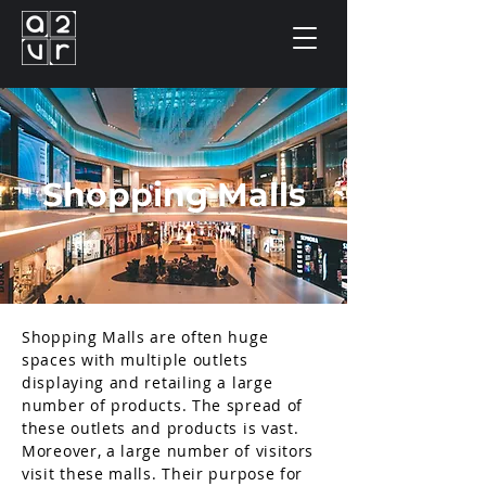
Shopping Malls
Shopping Malls are often huge
spaces with multiple outlets
displaying and retailing a large
number of products. The spread of
these outlets and products is vast.
Moreover, a large number of visitors
visit these malls. Their purpose for