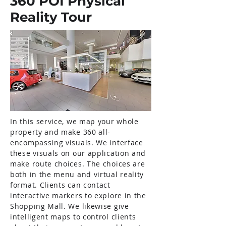
360 POI Physical
Reality Tour
In this service, we map your whole
property and make 360 all-
encompassing visuals. We interface
these visuals on our application and
make route choices. The choices are
both in the menu and virtual reality
format. Clients can contact
interactive markers to explore in the
Shopping Mall. We likewise give
intelligent maps to control clients