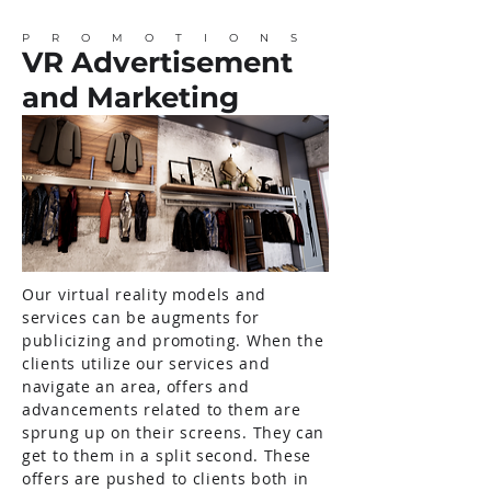
PROMOTIONS
VR Advertisement
and Marketing
Our virtual reality models and
services can be augments for
publicizing and promoting. When the
clients utilize our services and
navigate an area, offers and
advancements related to them are
sprung up on their screens. They can
get to them in a split second. These
offers are pushed to clients both in