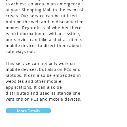
to achieve an area in an emergency
at your Shopping Mall in the event of
crises. Our service can be utilized
both on the web and in disconnected
modes. Regardless of whether there
is no information or wifi accessible,
our
service
can take a shot at clients'
mobile devices to direct them about
safe ways out.
This
service
can not only work on
mobile devices, but also on PCs and
laptops. It can also be embedded in
websites and other mobile
applications. It can also be
distributed and used as standalone
versions on PCs and mobile devices.
More Details