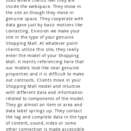
sites where clients feel they are
inside the webspace. They move in
the site as though they move in
genuine space. They cooperate with
data gave just by basic motions like
contacting. Envision we make your
site in the type of your genuine
Shopping Mall. At whatever point
clients utilize this site, they really
enter the model of your Shopping
Mall. It merits referencing here that
our models look like near genuine
properties and it is difficult to make
out contrasts. Clients move in your
Shopping Mall model and intuitive
with different data and information
related to components of the model.
They go almost an item or area and
data label springs up. They contact
the tag and complete data in the type
of content, sound, video or some
other connection is made accessible