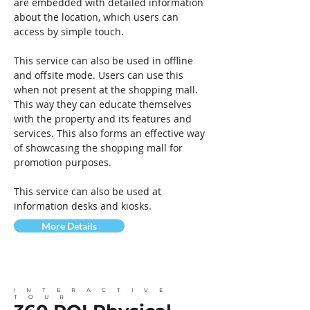
are embedded with detailed information
about the location, which users can
access by simple touch.
This service can also be used in offline
and offsite mode. Users can use this
when not present at the shopping mall.
This way they can educate themselves
with the property and its features and
services. This also forms an effective way
of showcasing the shopping mall for
promotion purposes.
This service can also be used at
information desks and kiosks.
More Details
INTERACTIVE
TOUR