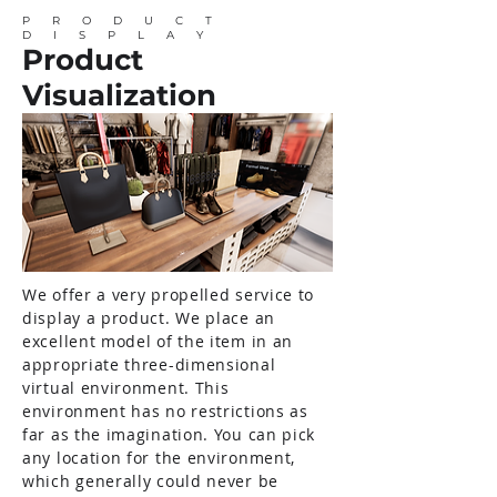
PRODUCT
DISPLAY
Product
Visualization
We offer a very propelled service to
display a product. We place an
excellent model of the item in an
appropriate three-dimensional
virtual environment. This
environment has no restrictions as
far as the imagination. You can pick
any location for the environment,
which generally could never be