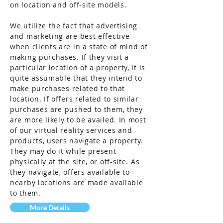
on location and off-site models.
We utilize the fact that advertising
and marketing are best effective
when clients are in a state of mind of
making purchases. If they visit a
particular location of a property, it is
quite assumable that they intend to
make
purchases
related to that
location. If offers related to similar
purchases are pushed to them, they
are more likely to be availed. In most
of our virtual reality services and
products, users navigate a property.
They may do it while present
physically at the site, or off-site. As
they navigate, offers available to
nearby locations are made available
to them.
More Details