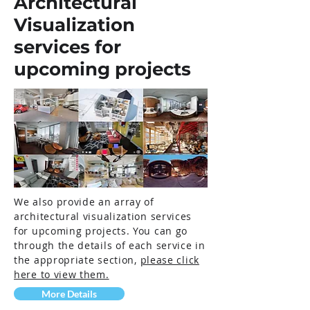
Architectural
Visualization
services for
upcoming projects
We also provide an array of
architectural visualization services
for upcoming projects. You can go
through the details of each service in
the appropriate section,
please click
here to view them.
More Details