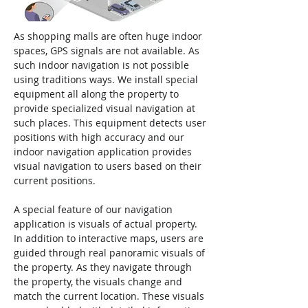
As shopping malls are often huge indoor
spaces, GPS signals are not available. As
such indoor navigation is not possible
using traditions ways. We install special
equipment all along the property to
provide specialized visual navigation at
such places. This equipment detects user
positions with high accuracy and our
indoor navigation application provides
visual navigation to users based on their
current positions.
A special feature of our navigation
application is visuals of actual property.
In addition to interactive maps, users are
guided through real panoramic visuals of
the property. As they navigate through
the property, the visuals change and
match the current location. These visuals