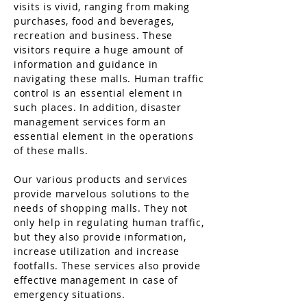
visits is vivid, ranging from making
purchases, food and beverages,
recreation and business. These
visitors require a huge amount of
information
and guidance in
navigating these malls. Human traffic
control is an essential element in
such places. In addition, disaster
management services form an
essential element in the operations
of these malls.
Our various products and services
provide
marvelous
solutions to the
needs of shopping malls. They not
only help in regulating human traffic,
but they also provide information,
increase utilization and increase
footfalls. These services also provide
effective management in case of
emergency situations.