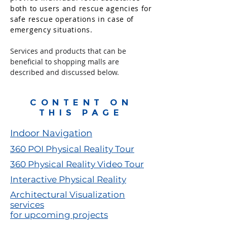
both to users and rescue agencies for
safe rescue operations in case of
emergency situations.
Services and products that can be
beneficial to shopping malls are
described and discussed below.
CONTENT ON
THIS PAGE
Indoor Navigation
360 POI Physical Reality Tour
360 Physical Reality Video Tour
Interactive Physical Reality
Architectural Visualization
services
for upcoming projects