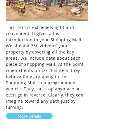
This item is extremely light and
convenient. It gives a fast
introduction to your Shopping Mall.
We shoot a 360 video of your
property by covering all the key
areas. We include data about each
piece of Shopping Mall. At the point
when clients utilize this item, they
believe they are going in the
Shopping Mall in a programmed
vehicle. They can stop anyplace or
even go in reverse. Clearly, they can
imagine toward any path just by
turning.
More Details