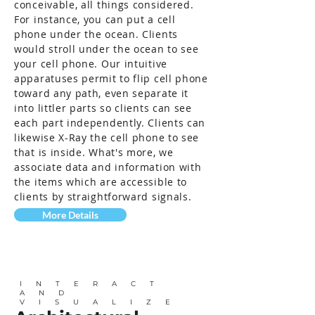
conceivable, all things considered.
For instance, you can put a cell
phone under the ocean. Clients
would stroll under the ocean to see
your cell phone. Our intuitive
apparatuses permit to flip cell phone
toward any path, even separate it
into littler parts so clients can see
each part independently. Clients can
likewise X-Ray the cell phone to see
that is inside. What's more, we
associate data and information with
the items which are accessible to
clients by straightforward signals.
More Details
INTERACT
AND
VISUALIZE