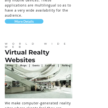
any mobile devices. These
applications are multilingual so as to
have a very wide availability for the
audience.
More Details
WORLD WIDE
WEB
Virtual Realty
Websites
Home | Shops | Events | Location | Parking
We make computer-generated reality