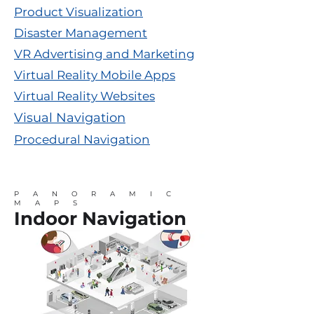
Product Visualization
Disaster Management
VR Advertising and Marketing
Virtual Reality Mobile Apps
Virtual Reality Websites
Visual Navigation
Procedural Navigation
PANORAMIC
MAPS
Indoor Navigation