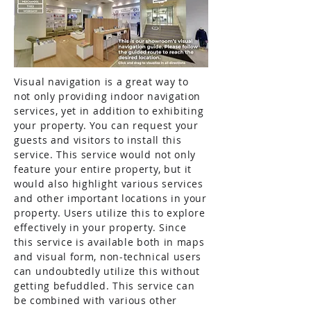
Visual navigation is a great way to
not only providing indoor navigation
services, yet in addition to exhibiting
your property. You can request your
guests and visitors to install this
service. This service would not only
feature your entire property, but it
would also highlight various services
and other important locations in your
property. Users utilize this to explore
effectively in your property. Since
this service is available both in maps
and visual form, non-technical users
can undoubtedly utilize this without
getting befuddled. This service can
be combined with various other