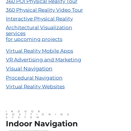
360 POI Physical Reality Tour
360 Physical Reality Video Tour
Interactive Physical Reality
Architectural Visualization
services
for upcoming projects
Virtual Reality Mobile Apps
VR Advertising and Marketing
Visual Navigation
Procedural Navigation
Virtual Reality Websites
INDOOR
POSITIONING
SYSTEM
Indoor Navigation