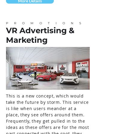
More Details
PROMOTIONS
VR Advertising &
Marketing
This is a new concept, which would
take the future by storm. This service
is like when users meander at a
place, they see offers around them.
Frequently, they get pulled in to the
ideas as these offers are for the most
part connected with the spot, they