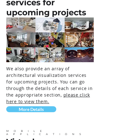
services for
upcoming projects
We also provide an array of
architectural visualization services
for upcoming projects. You can go
through the details of each service in
the appropriate section,
please click
here to view them.
More Details
MOBILE
APPLICATIONS