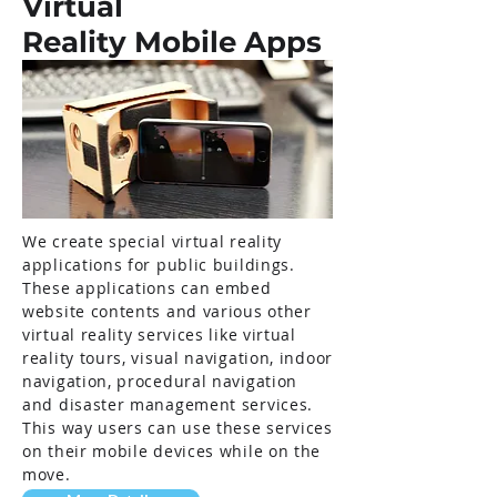
Virtual
Reality Mobile Apps
We create special virtual reality
applications for public buildings.
These applications can embed
website contents and various other
virtual reality services like virtual
reality tours, visual navigation, indoor
navigation, procedural navigation
and disaster management services.
This way users can use these services
on their mobile devices while on the
move.