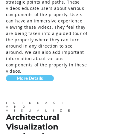
strategic points and paths. These
videos educate users about various
components of the property. Users
can have an immersive experience
viewing these videos. They feel they
are being taken into a guided tour of
the property where they can turn
around in any direction to see
around. We can also add important
information about various
components of the property in these
videos.
More Details
INTERACT
AND
VISUALIZE
Architectural
Visualization