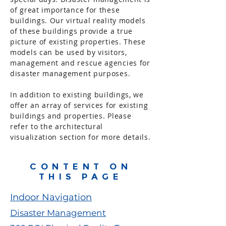
of great importance for these
buildings. Our virtual reality models
of these buildings provide a true
picture of existing properties. These
models can be used by visitors,
management and rescue agencies for
disaster management purposes.
In addition to existing buildings, we
offer an array of services for existing
buildings and properties. Please
refer to the architectural
visualization
section for more details.
CONTENT ON
THIS PAGE
Indoor Navigation
Disaster Management