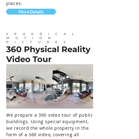
places.
More Details
SPHERICAL
MOTION
PICTURES
360 Physical Reality
Video Tour
We prepare a 360 video tour of public
buildings. Using special equipment,
we record the whole property in the
form of a 360 video, covering all