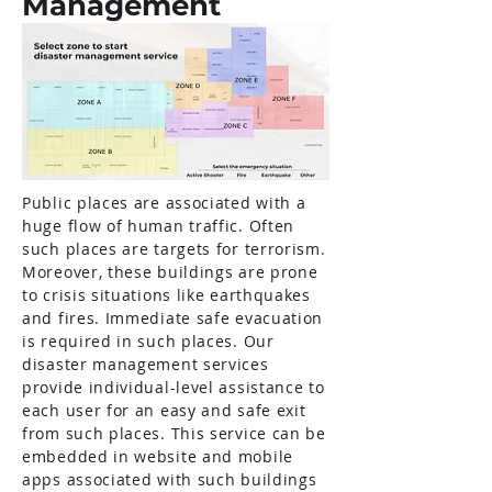
Management
Public places are associated with a
huge flow of human traffic. Often
such places are targets for terrorism.
Moreover, these buildings are prone
to crisis situations like earthquakes
and fires. Immediate safe evacuation
is required in such places. Our
disaster management services
provide individual-level assistance to
each user for an easy and safe exit
from such places. This service can be
embedded in website and mobile
apps associated with such buildings