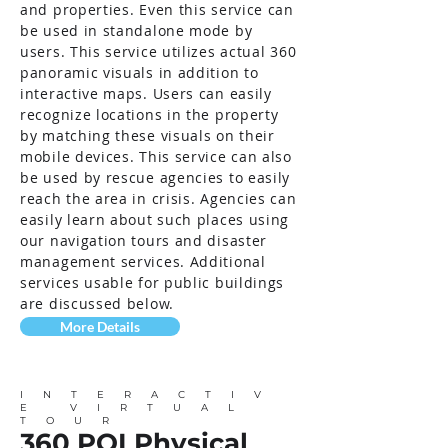
and properties. Even this service can
be used in standalone mode by
users. This service utilizes actual 360
panoramic visuals in addition to
interactive maps. Users can easily
recognize locations in the property
by matching these visuals on their
mobile devices. This service can also
be used by rescue agencies to easily
reach the area in crisis. Agencies can
easily learn about such places using
our navigation tours and disaster
management services. Additional
services usable for public buildings
are discussed below.
More Details
INTERACTIV
E VIRTUAL
TOUR
360 POI Physical