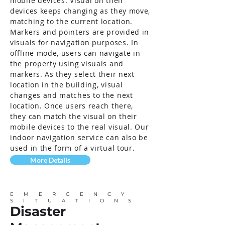
mobile devices. Visual on their
devices keeps changing as they move,
matching to the current location.
Markers and pointers are provided in
visuals for navigation purposes. In
offline mode, users can navigate in
the property using visuals and
markers. As they select their next
location in the building, visual
changes and matches to the next
location. Once users reach there,
they can match the visual on their
mobile devices to the real visual. Our
indoor navigation service can also be
used in the form of a virtual tour.
More Details
EMERGENCY
SITUATIONS
Disaster