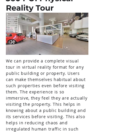
Reality Tour
We can provide a complete visual
tour in virtual reality format for any
public building or property. Users
can make themselves habitual about
such properties even before visiting
them. The experience is so
immersive, they feel they are actually
visiting the property. This helps in
knowing about a public building and
its services before visiting. This also
helps in reducing chaos and
irregulated human traffic in such