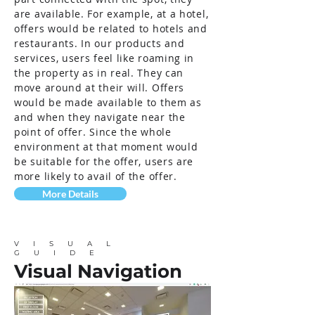
are available. For example, at a hotel,
offers would be related to hotels and
restaurants. In our products and
services, users feel like roaming in
the property as in real. They can
move around at their will. Offers
would be made available to them as
and when they navigate near the
point of offer. Since the whole
environment at that moment would
be suitable for the offer, users are
more likely to avail of the offer.
More Details
VISUAL
GUIDE
Visual Navigation