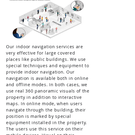
Our indoor navigation services are
very effective for large covered
places like public buildings. We use
special techniques and equipment to
provide indoor navigation. Our
navigation is available both in online
and offline modes. In both cases, we
use real 360 panoramic visuals of the
property in addition to interactive
maps. In online mode, when users
navigate through the building, their
position is marked by special
equipment installed in the property.
The users use this service on their