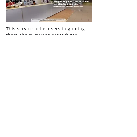
This service helps users in guiding
them about various procedures
involved in public properties. As
most public properties are associated
with multiple procedures, users
require proper guidance on-site to
perform these procedures. Our
Procedural Navigation provides a
very effective solution. It not only
eliminates the need for human
assistance at the site, but it also
provides complete off-site guidance
to users before they even visit the
property. Users are guided visually
using real 360 panoramic visuals,
location vice location, to perform
particular procedures. They are also