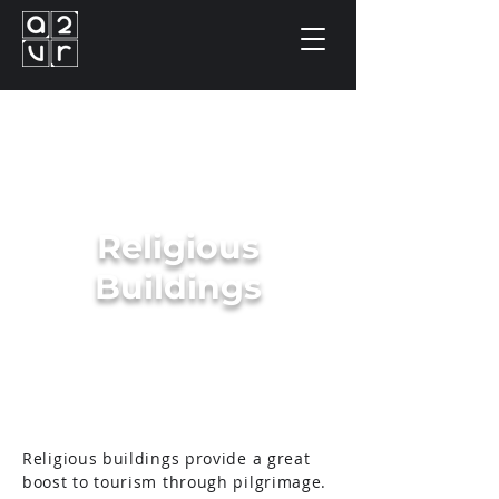
Religious
Buildings
Religious buildings provide a great
boost to tourism through pilgrimage.