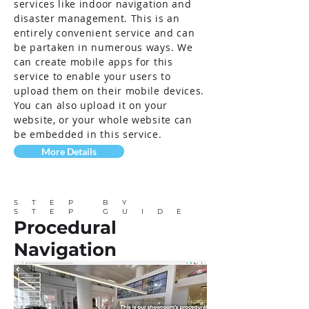
services like indoor navigation and
disaster management. This is an
entirely convenient service and can
be partaken in numerous ways. We
can create mobile apps for this
service to enable your users to
upload them on their mobile devices.
You can also upload it on your
website, or your whole website can
be embedded in this service.
More Details
STEP BY
STEP GUIDE
Procedural
Navigation