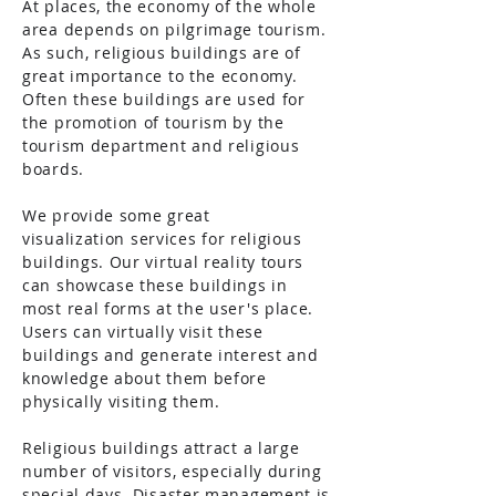
At places, the economy of the whole
area depends on pilgrimage tourism.
As such, religious buildings are of
great importance to the economy.
Often these buildings are used for
the promotion of tourism by the
tourism department and religious
boards.
We provide some great
visualization
services for religious
buildings. Our virtual reality tours
can showcase these buildings in
most real forms at the user's place.
Users can virtually visit these
buildings and generate interest and
knowledge about them before
physically visiting them.
Religious buildings attract a large
number of visitors, especially during
special days. Disaster management is