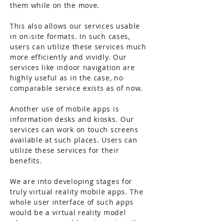
them while on the move.
This also allows our services usable
in on-site formats. In such cases,
users can utilize these services much
more efficiently and vividly. Our
services like indoor navigation are
highly useful as in the case, no
comparable service exists as of now.
Another use of mobile apps is
information desks and kiosks. Our
services can work on touch screens
available at such places. Users can
utilize these services for their
benefits.
We are into developing stages for
truly virtual reality mobile apps. The
whole user interface of such apps
would be a virtual reality model