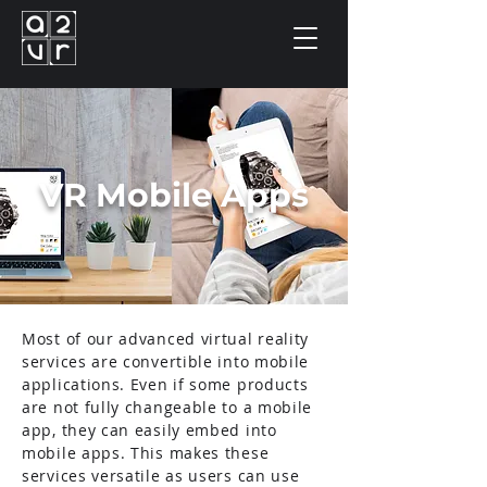
VR Mobile Apps
Most of our advanced virtual reality
services are convertible into mobile
applications. Even if some products
are not fully changeable to a mobile
app, they can easily embed into
mobile apps. This makes these
services versatile as users can use