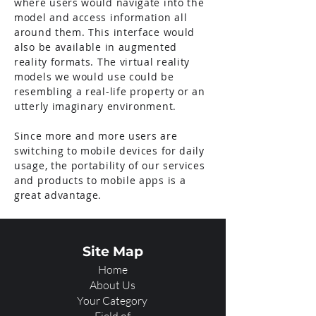
where users would navigate into the
model and access information all
around them. This interface would
also be available in augmented
reality formats. The virtual reality
models we would use could be
resembling a real-life property or an
utterly imaginary environment.
Since more and more users are
switching to mobile devices for daily
usage, the portability of our services
and products to mobile apps is a
great advantage.
Site Map
Home
About Us
Your Category