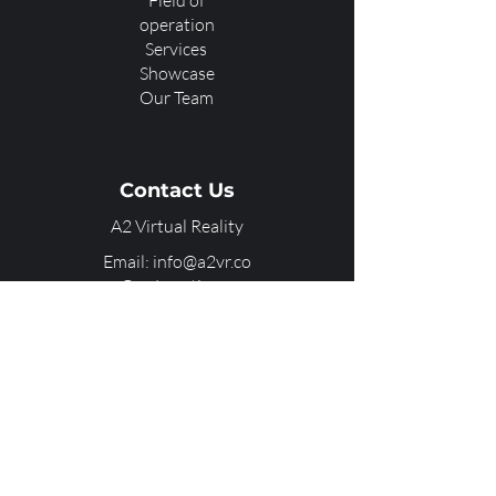
Field of
operation
Services
Showcase
Our Team
Contact Us
A2 Virtual Reality
Email: info@a2vr.co
Our Locations:
Dallas, TX
Chandigarh, IN