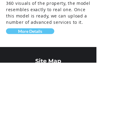
360 visuals of the property, the model
resembles exactly to real one. Once
this model is ready, we can upload a
number of advanced services to it.
More Details
Site Map
Home
About Us
Your Category
Field of
operation
Services
Showcase
Our Team