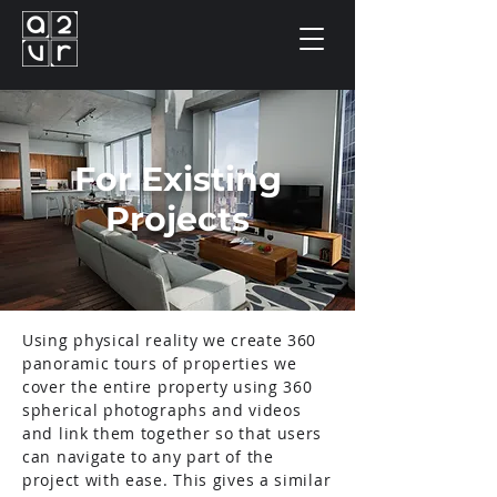
For Existing
Projects
Using physical reality we create 360
panoramic tours of properties we
cover the entire property using 360
spherical photographs and videos
and link them together so that users
can navigate to any part of the
project with ease. This gives a similar