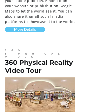
your online publicity. Embed it on
your website or publish it on Google
Maps to let the world see it. You can
also share it on all social media
platforms to showcase it to the world.
More Details
360
SPHERICAL
VIDEO
360 Physical Reality
Video Tour