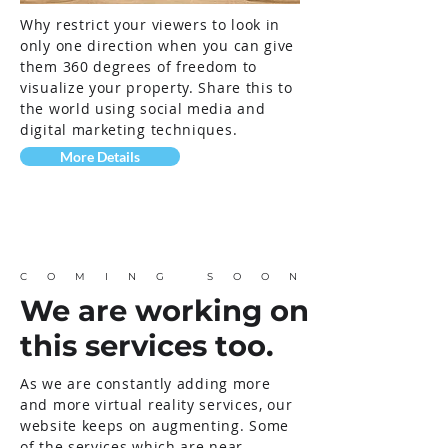
Why restrict your viewers to look in
only one direction when you can give
them 360 degrees of freedom to
visualize your property. Share this to
the world using social media and
digital marketing techniques.
More Details
COMING SOON
We are working on
this services too.
As we are
constantly
adding more
and more virtual reality services, our
website keeps on augmenting. Some
of the services which are near