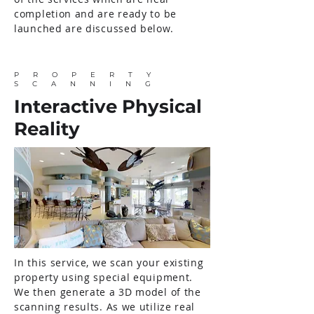
completion and are ready to be
launched are discussed below.
PROPERTY
SCANNING
Interactive Physical
Reality
In this service, we scan your existing
property using special equipment.
We then generate a 3D model of the
scanning results. As we utilize real