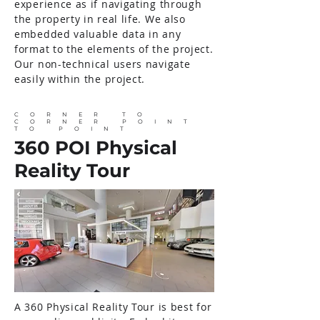
experience as if navigating through
the property in real life. We also
embedded valuable data in any
format to the elements of the project.
Our non-technical users navigate
easily within the project.
CORNER TO
CORNER POINT
TO POINT
360 POI Physical
Reality Tour
A 360 Physical Reality Tour is best for