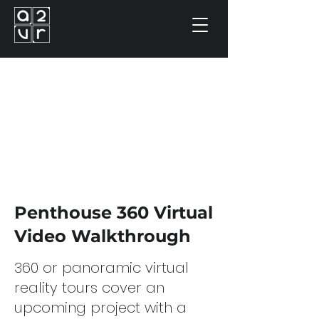
Penthouse 360 Virtual
Video Walkthrough
360 or panoramic virtual
reality tours cover an
upcoming project with a