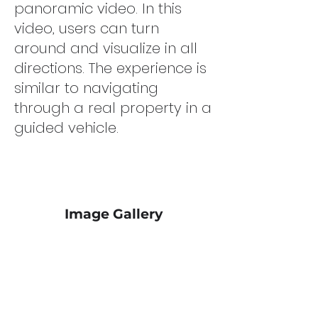
panoramic video. In this
video, users can turn
around and visualize in all
directions. The experience is
similar to navigating
through a real property in a
guided vehicle.
Image Gallery