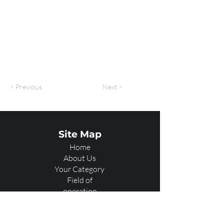
< Previous
Next >
Site Map
Home
About Us
Your Category
Field of
operation
Services
Showcase