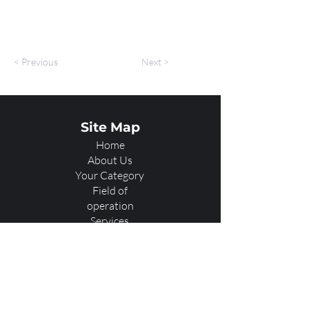
< Previous
Next >
Site Map
Home
About Us
Your Category
Field of
operation
Services
Showcase
Our Team