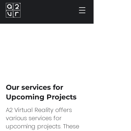
Our services for
Upcoming Projects
A2 Virtual Reality offers
various services for
upcoming projects. These