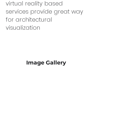
virtual reality based
services provide great way
for architectural
visualization
Image Gallery