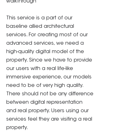
walkthrough
This service is a part of our
baseline allied architectural
services. For creating most of our
advanced services, we need a
high-quality digital model of the
property. Since we have to provide
our users with a real life-like
immersive experience, our models
need to be of very high quality.
There should not be any difference
between digital representation
and real property. Users using our
services feel they are visiting a real
property.