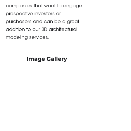
companies that want to engage
prospective investors or
purchasers and can be a great
addition to our 3D architectural
modeling services.
Image Gallery