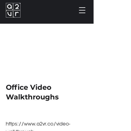
Office Video
Walkthroughs
https://www.a2vr.co/video-