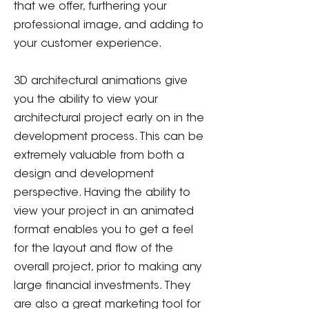
that we offer, furthering your
professional image, and adding to
your customer experience.
3D architectural animations give
you the ability to view your
architectural project early on in the
development process. This can be
extremely valuable from both a
design and development
perspective. Having the ability to
view your project in an animated
format enables you to get a feel
for the layout and flow of the
overall project, prior to making any
large financial investments. They
are also a great marketing tool for