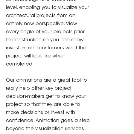
level, enabling you to visualize your
architectural projects from an
entirely new perspective. View
every angle of your projects prior
to construction so you can show
investors and customers what the
project will look like when
completed.
Our animations are a great tool to
really help other key project
decision-makers get to know your
project so that they are able to
make decisions or invest with
confidence. Animation goes a step
beyond the visualization services