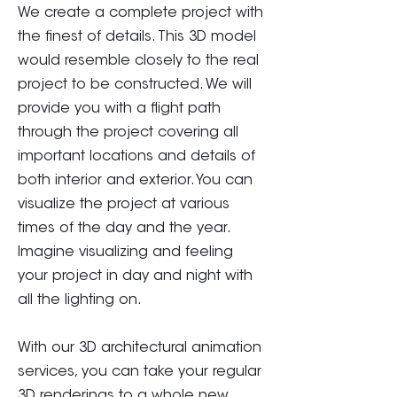
We create a complete project with
the finest of details. This 3D model
would resemble closely to the real
project to be constructed. We will
provide you with a flight path
through the project covering all
important locations and details of
both interior and exterior. You can
visualize the project at various
times of the day and the year.
Imagine visualizing and feeling
your project in day and night with
all the lighting on.
With our 3D architectural animation
services, you can take your regular
3D renderings to a whole new