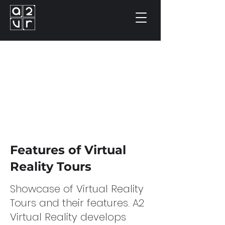
Features of Virtual
Reality Tours
Showcase of Virtual Reality
Tours and their features. A2
Virtual Reality develops