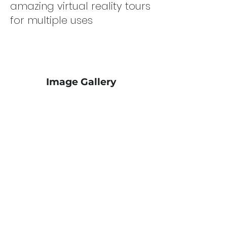
amazing virtual reality tours
for multiple uses
Image Gallery