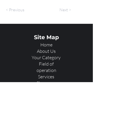
< Previous
Next >
Site Map
Home
About Us
Your Category
Field of
operation
Services
Showcase
Our Team
Contact Us
A2 Virtual Reality