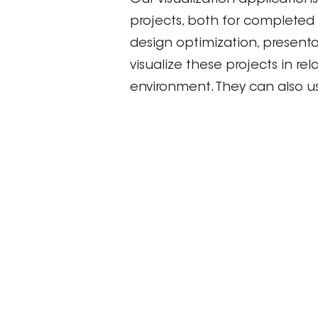
Our visualization applications
projects, both for completed 
design optimization, present
visualize these projects in re
environment. They can also us