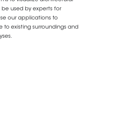
ms to visualize architectural
 be used by experts for
se our applications to
te to existing surroundings and
yses.