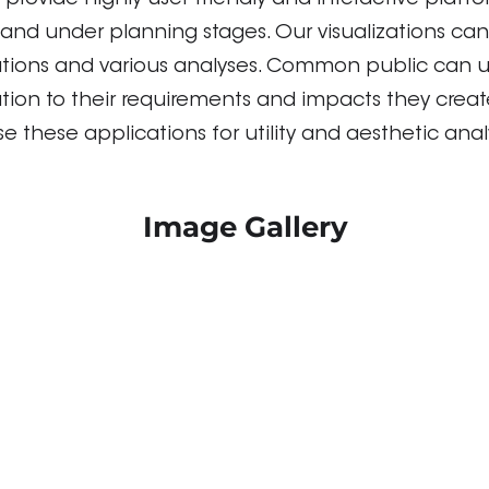
 provide highly user friendly and interactive platfor
and under planning stages. Our visualizations can
ations and various analyses. Common public can u
lation to their requirements and impacts they crea
e these applications for utility and aesthetic anal
Image Gallery