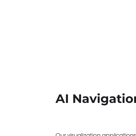
AI Navigation