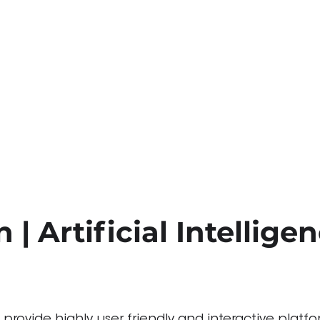
 | Artificial Intellige