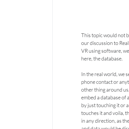
This topic would not 
our discussion to Real
VR using software, we
here, the database. 
In the real world, we 
phone contact or anyth
other thing around us
embed a database of a
by just touching it or
touches it and voila, t
in any direction, as the
and data would be disp