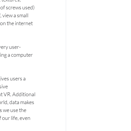
 of screws used) 
 view a small 
 on the internet 
very user-
ying a computer 
ives users a 
ive 
 VR. Additional 
rld, data makes 
 we use the 
 our life, even 