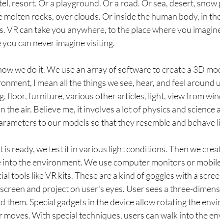
otel, resort. Or a playground. Or a road. Or sea, desert, snow
de molten rocks, over clouds. Or inside the human body, in the
ns. VR can take you anywhere, to the place where you imagin
 you can never imagine visiting.
how we do it. We use an array of software to create a 3D mod
nment, I mean all the things we see, hear, and feel around us.
ng, floor, furniture, various other articles, light, view from w
in the air. Believe me, it involves a lot of physics and science
 parameters to our models so that they resemble and behave l
s ready, we test it in various light conditions. Then we creat
into the environment. We use computer monitors or mobile 
al tools like VR kits. These are a kind of goggles with a scre
screen and project on user's eyes. User sees a three-dimensi
 them. Special gadgets in the device allow rotating the env
 moves. With special techniques, users can walk into the en