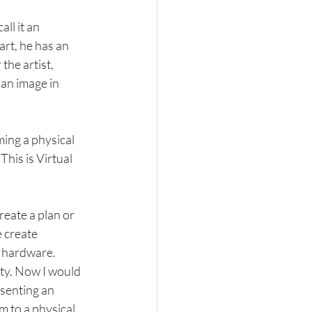
ll it an 
rt, he has an 
the artist, 
 an image in 
ing a physical 
 This is Virtual 
reate a plan or 
 create 
s hardware.
ity. Now I would 
esenting an 
m to a physical 