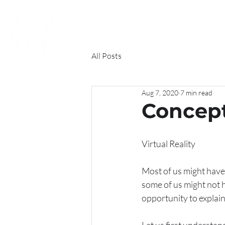
HOME
ABOUT US
FI
All Posts
Aug 7, 2020
7 min read
Concept 
Virtual Reality
Most of us might have he
some of us might not ha
opportunity to explai