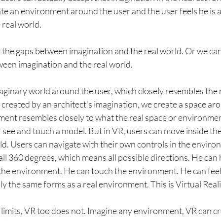
 an environment around the user and the user feels he is ac
 real world.
s the gaps between imagination and the real world. Or we can
tween imagination and the real world.
aginary world around the user, which closely resembles the r
 created by an architect’s imagination, we create a space aro
ment resembles closely to what the real space or environmen
 see and touch a model. But in VR, users can move inside the 
ld. Users can navigate with their own controls in the enviro
all 360 degrees, which means all possible directions. He can
 the environment. He can touch the environment. He can feel
ly the same forms as a real environment. This is Virtual Rea
limits, VR too does not. Imagine any environment, VR can cre