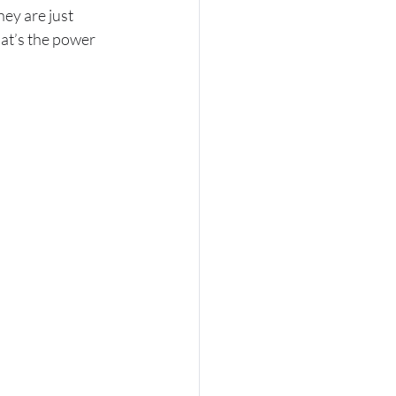
ey are just 
hat’s the power 