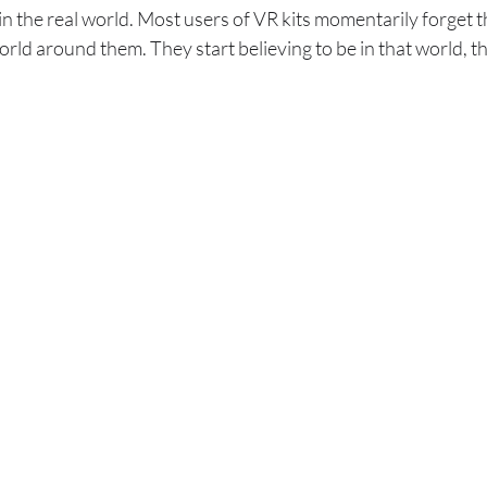
n the real world. Most users of VR kits momentarily forget th
rld around them. They start believing to be in that world, t