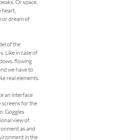
 peaks. Or space, 
 heart, 
e or dream of 
el of the 
 Like in case of 
indows, flowing 
 and we have to 
ike real elements.
e an interface 
screens for the 
en. Goggles 
onal view of 
ironment as and 
vironment in the 