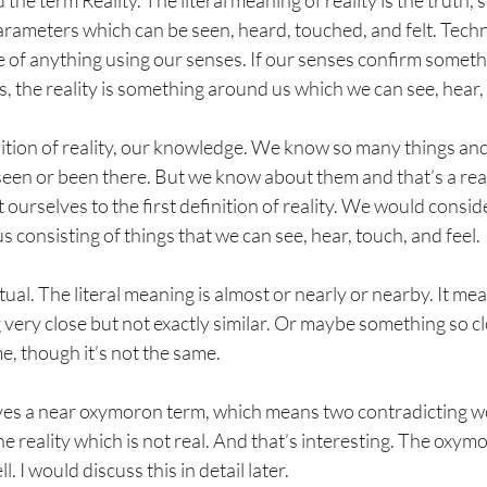
 the term Reality. The literal meaning of reality is the truth
rameters which can be seen, heard, touched, and felt. Techn
e of anything using our senses. If our senses confirm somet
ds, the reality is something around us which we can see, hear,
ition of reality, our knowledge. We know so many things and 
en or been there. But we know about them and that’s a realit
 ourselves to the first definition of reality. We would conside
consisting of things that we can see, hear, touch, and feel.
ual. The literal meaning is almost or nearly or nearby. It mea
ery close but not exactly similar. Or maybe something so clo
, though it’s not the same.
es a near oxymoron term, which means two contradicting w
 reality which is not real. And that’s interesting. The oxym
ll. I would discuss this in detail later.