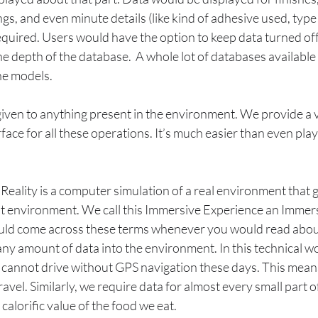
ngs, and even minute details (like kind of adhesive used, type
equired. Users would have the option to keep data turned off,
the depth of the database.  A whole lot of databases available
e models. 
 given to anything present in the environment. We provide a 
rface for all these operations. It’s much easier than even pla
Reality is a computer simulation of a real environment that g
at environment. We call this Immersive Experience an Immers
ld come across these terms whenever you would read about
y amount of data into the environment. In this technical wo
cannot drive without GPS navigation these days. This means
ravel. Similarly, we require data for almost every small part of
calorific value of the food we eat.