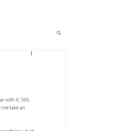
CES
SHOWCASE
BLOG
with it. Still, 
t me take an 