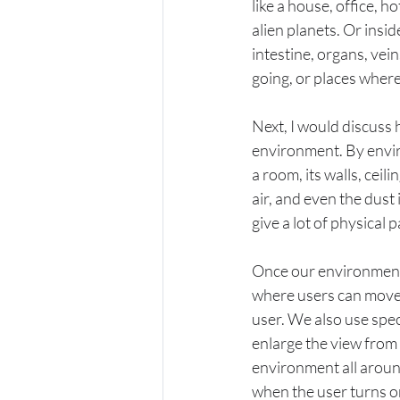
like a house, office, h
alien planets. Or insi
intestine, organs, vei
going, or places where
Next, I would discuss 
environment. By enviro
a room, its walls, ceili
air, and even the dust 
give a lot of physical
Once our environment i
where users can move 
user. We also use speci
enlarge the view from 
environment all around
when the user turns or