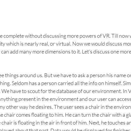
be complete without discussing more powers of VR. Till now 
ity which is nearly real, or virtual. Now we would discuss mo
 can add many more dimensions to it. Let’s discuss one mor
see things around us. But we have to ask a person his name o
ing. Seldom has a person carried all the info on himself. Simil
. We have to scout for the database of our environment. In V
nything present in the environment and our user can access
 any other way he desires. The user sees a chair in the enviro
he chair comes floating to him. He can turn the chair with a gl
 chair is floating in the air in front of him. Next, he touches a
layed about that part. Data would be displayed for finishes,