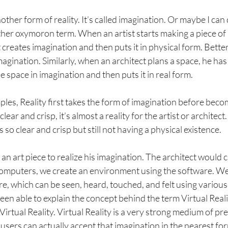
other form of reality. It’s called imagination. Or maybe I can ca
ther oxymoron term. When an artist starts making a piece of a
 creates imagination and then puts it in physical form. Better 
agination. Similarly, when an architect plans a space, he has
 space in imagination and then puts it in real form.
les, Reality first takes the form of imagination before becom
clear and crisp, it’s almost a reality for the artist or architect.
s so clear and crisp but still not having a physical existence.
an art piece to realize his imagination. The architect would c
 computers, we create an environment using the software. We
e, which can be seen, heard, touched, and felt using variou
een able to explain the concept behind the term Virtual Real
Virtual Reality. Virtual Reality is a very strong medium of pr
users can actually accept that imagination in the nearest for