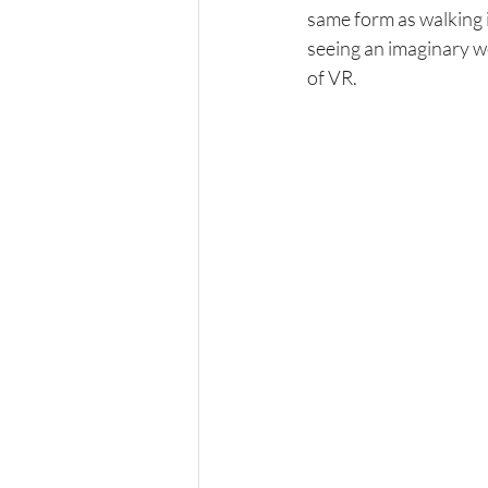
same form as walking i
seeing an imaginary wo
of VR.