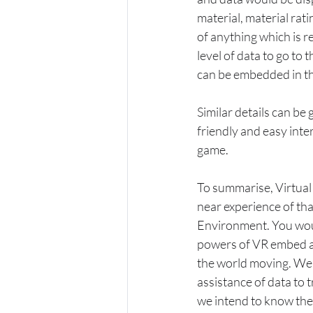
material, material rati
of anything which is r
level of data to go to 
can be embedded in th
Similar details can be
friendly and easy inte
game.
To summarise, Virtual 
near experience of th
Environment. You wou
powers of VR embed an
the world moving. We 
assistance of data to t
we intend to know the 