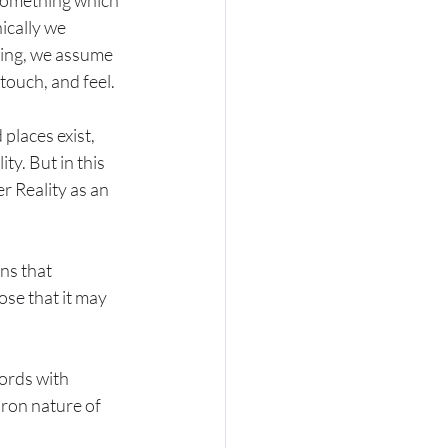
, something which 
ically we 
hing, we assume 
 touch, and feel.
places exist, 
y. But in this 
r Reality as an 
ns that 
se that it may 
ords with 
oron nature of 