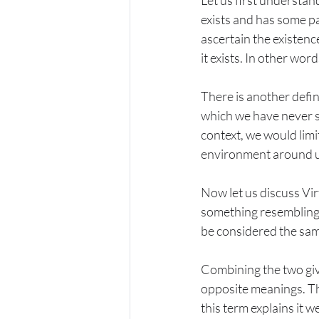
Let us first understand
exists and has some pa
ascertain the existenc
it exists. In other wor
There is another defin
which we have never se
context, we would limit
environment around us 
Now let us discuss Virt
something resembling v
be considered the same
Combining the two giv
opposite meanings. The
this term explains it we