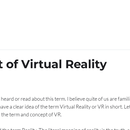
ELDS OF OPERATION
YOUR CATEGORY
OUR SERVI
of Virtual Reality
ard or read about this term. I believe quite of us are familiar 
ve a clear idea of the term Virtual Reality or VR in short. Le
n the term and concept of VR.