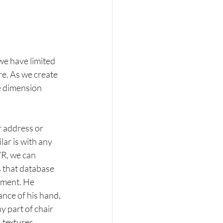
we have limited 
re. As we create 
e dimension 
r address or 
ar is with any 
R, we can 
 that database 
nment. He 
ance of his hand, 
ny part of chair 
 textures, 