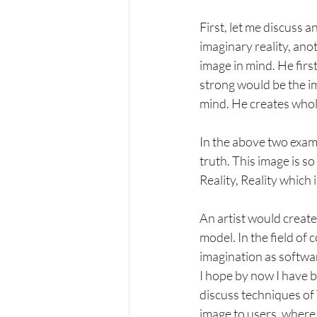
First, let me discuss an
imaginary reality, ano
image in mind. He first
strong would be the im
mind. He creates whole
In the above two examp
truth. This image is so 
Reality, Reality which i
An artist would create 
model. In the field of
imagination as softwar
I hope by now I have b
discuss techniques of 
image to users, where 