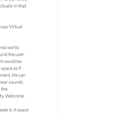
tually in that 
 say Virtual 
eal world. 
und the user. 
t would be. 
space as if 
nment. He can 
 hear sounds 
 the 
lity. Welcome.
ate it. A space 