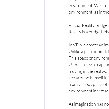
environment. We create
environment, as in the
Virtual Reality bridge
Reality is a bridge be
In VR, we create an im
Unlike a plan or model
This space or environ
User can see a map, or
moving in the real wor
see around himself in 
from various parts of
environment in virtual
As imagination has no 